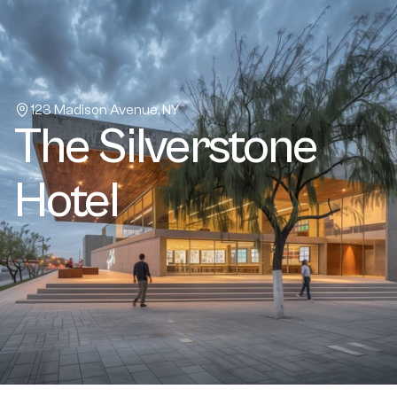
Home
About
Projects
Properties
123 Madison Avenue, NY
The Silverstone 
Book a call
Contact Us
Hotel
Buy a template