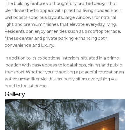
The building features a thoughtfully crafted design that 
blends aesthetic appeal with practical living spaces. Each 
unit boasts spacious layouts, large windows for natural 
light, and premium finishes that elevate everyday living. 
Residents can enjoy amenities such as a rooftop terrace, 
fitness center, and private parking, enhancing both 
convenience and luxury.
In addition to its exceptional interiors, situated in a prime 
location with easy access to local shops, dining, and public 
transport. Whether you're seeking a peaceful retreat or an 
active urban lifestyle, this property offers everything you 
need to feel at home.
Gallery