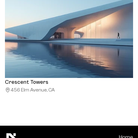
Crescent Towers
456 Elm Avenue, CA
Home