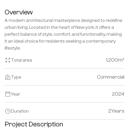
Overview
A modern architectural masterpiece designed to redefine 
urban living. Located in the heart of New york, it offers a 
perfect balance of style, comfort, and functionality, making 
it an ideal choice for residents seeking a contemporary 
lifestyle.
1,200
m²
Total area
Commercial
Type
2024
Year
2
Years
Duration
Project Description