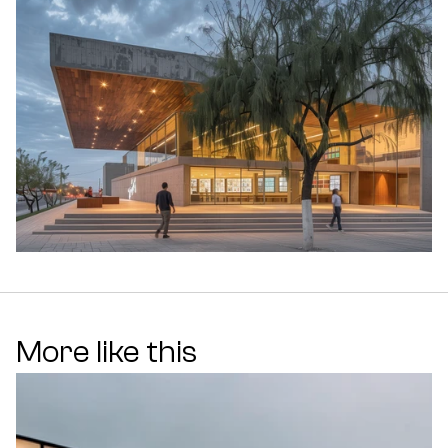
More like this