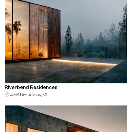
Riverbend Residences
456 Broadway, MI