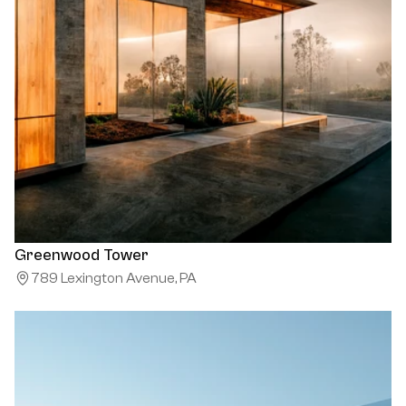
Greenwood Tower
789 Lexington Avenue, PA