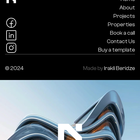
About
Projects
Properties
Book a call
Contact Us
Buy a template
© 2024
Made by
Irakli Beridze