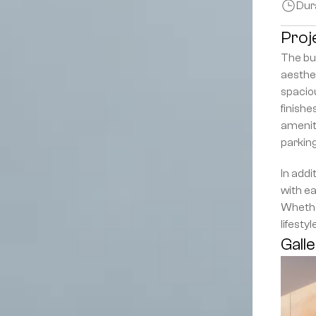
Dur
Proj
The bui
aesthet
spaciou
finishe
ameniti
parkin
In addi
with ea
Whether
lifesty
Gall