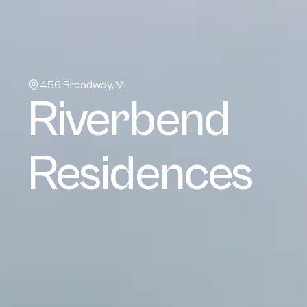
456 Broadway, MI
Riverbend 
Residences