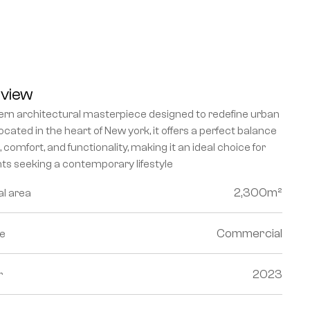
view
rn architectural masterpiece designed to redefine urban 
 Located in the heart of New york, it offers a perfect balance 
e, comfort, and functionality, making it an ideal choice for 
nts seeking a contemporary lifestyle
2,300
m²
al area
Commercial
e
2023
r