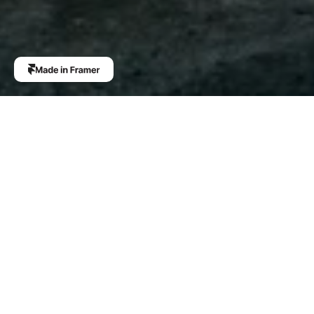
More like this