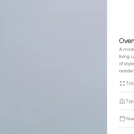
Over
A mode
living.
of styl
reside
Tot
Typ
Yea