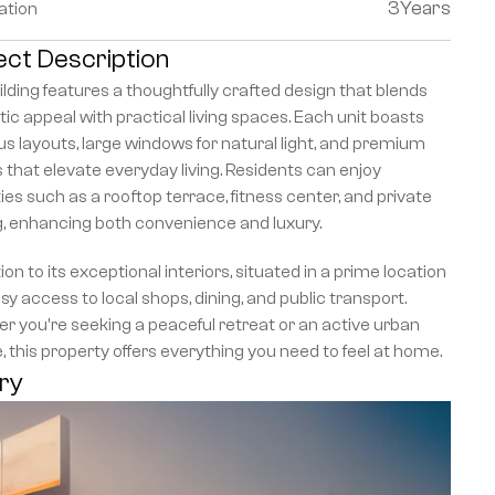
3
Years
ation
ect Description
lding features a thoughtfully crafted design that blends 
ic appeal with practical living spaces. Each unit boasts 
s layouts, large windows for natural light, and premium 
s that elevate everyday living. Residents can enjoy 
es such as a rooftop terrace, fitness center, and private 
g, enhancing both convenience and luxury.
tion to its exceptional interiors, situated in a prime location 
sy access to local shops, dining, and public transport. 
 you're seeking a peaceful retreat or an active urban 
le, this property offers everything you need to feel at home.
ery