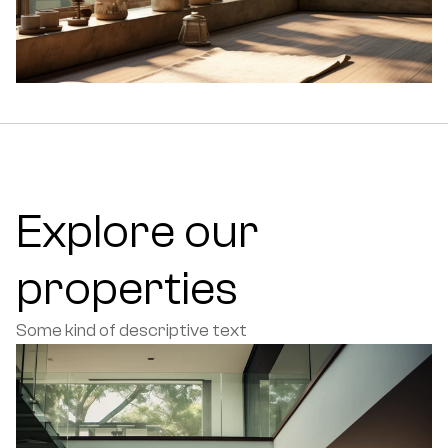
Explore our 
properties
Some kind of descriptive text