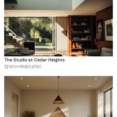
The Studio at Cedar Heights
160
m²
80
80