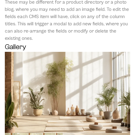
These may be different for a product directory or a photo 
blog, where you may need to add an image field. To edit the 
fields each CMS item will have, click on any of the column 
titles. This will trigger a modal to add new fields, where you 
can also re-arrange the fields or modify or delete the 
existing ones.
Gallery