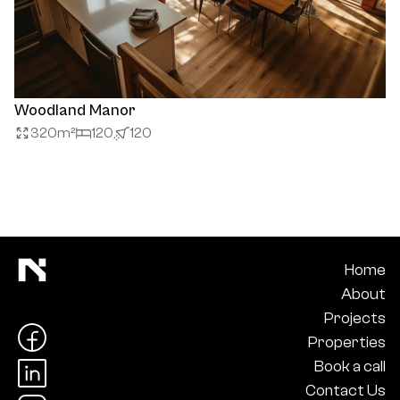
Woodland Manor
320
m²
120
120
Home
About
Projects
Properties
Book a call
Contact Us