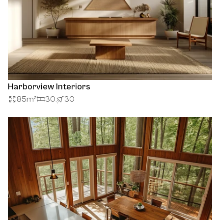
Harborview Interiors
85
m²
30
30