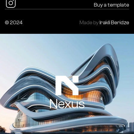
Buy a template
© 2024
Made by
Irakli Beridze
Nexus