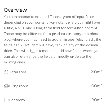
Overview
You can choose to set up different types of input fields 
depending on your content. For instance, a blog might have 
a title, a slug, and a long-form field for formatted content. 
These may be different for a product directory or a photo 
blog, where you may need to add an image field. To edit the 
fields each CMS item will have, click on any of the column 
titles. This will trigger a modal to add new fields, where you 
can also re-arrange the fields or modify or delete the 
existing ones.
210
m²
Total area
100
m²
Living room
30
m²
Bedroom