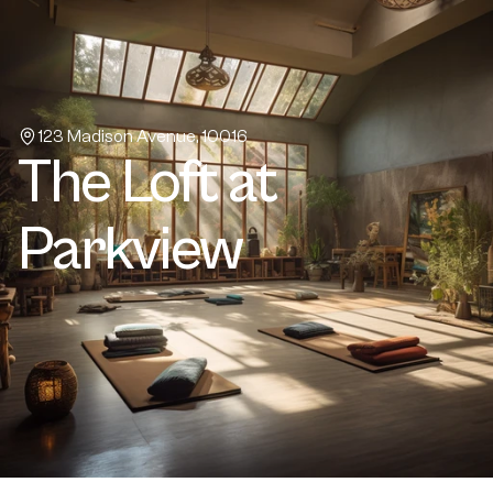
Home
About
Projects
Properties
123 Madison Avenue, 10016
The Loft at 
Book a call
Contact Us
Parkview
Buy a template