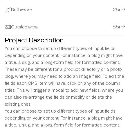
25
m²
Bathroom
55
m²
Outside area
Project Description
You can choose to set up different types of input fields 
depending on your content. For instance, a blog might have 
a title, a slug, and a long-form field for formatted content. 
These may be different for a product directory or a photo 
blog, where you may need to add an image field. To edit the 
fields each CMS item will have, click on any of the column 
titles. This will trigger a modal to add new fields, where you 
can also re-arrange the fields or modify or delete the 
existing ones.
You can choose to set up different types of input fields 
depending on your content. For instance, a blog might have 
a title, a slug, and a long-form field for formatted content. 